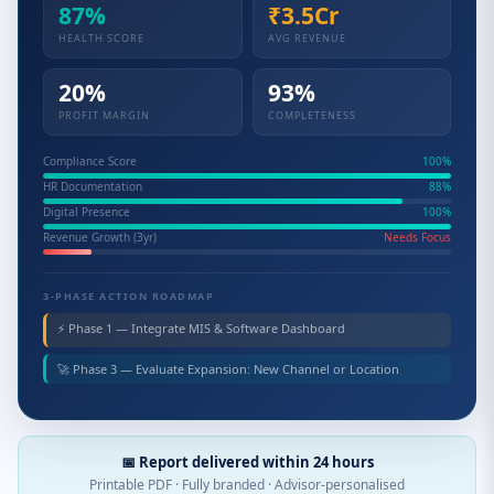
87%
₹3.5Cr
HEALTH SCORE
AVG REVENUE
20%
93%
PROFIT MARGIN
COMPLETENESS
Compliance Score
100%
HR Documentation
88%
Digital Presence
100%
Revenue Growth (3yr)
Needs Focus
3-PHASE ACTION ROADMAP
⚡ Phase 1 — Integrate MIS & Software Dashboard
🚀 Phase 3 — Evaluate Expansion: New Channel or Location
📅 Report delivered within 24 hours
Printable PDF · Fully branded · Advisor-personalised