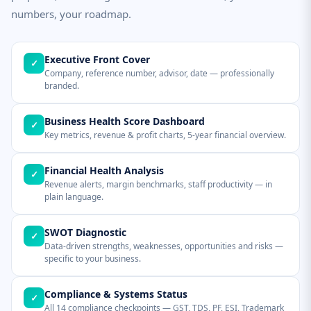
numbers, your roadmap.
Executive Front Cover
✓
Company, reference number, advisor, date — professionally
branded.
Business Health Score Dashboard
✓
Key metrics, revenue & profit charts, 5-year financial overview.
Financial Health Analysis
✓
Revenue alerts, margin benchmarks, staff productivity — in
plain language.
SWOT Diagnostic
✓
Data-driven strengths, weaknesses, opportunities and risks —
specific to your business.
Compliance & Systems Status
✓
All 14 compliance checkpoints — GST, TDS, PF, ESI, Trademark