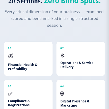
Zero Blind Spots.
20 Sections.
Every critical dimension of your business — examined,
scored and benchmarked in a single structured
session.
01
02
💰
⚙️
Operations & Service
Financial Health &
Delivery
Profitability
03
04
✅
🌐
Compliance &
Digital Presence &
Registrations
Marketing