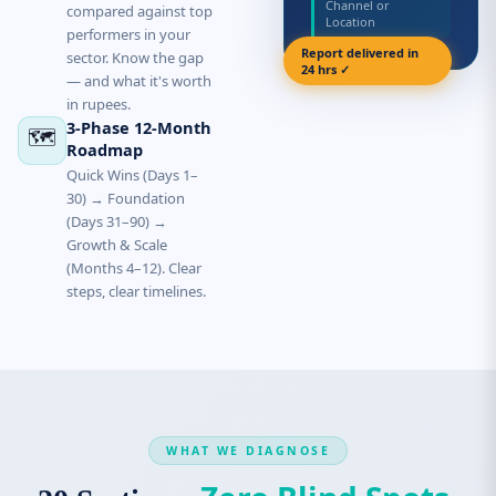
Channel or
compared against top
Location
performers in your
Report delivered in
sector. Know the gap
24 hrs ✓
— and what it's worth
in rupees.
3-Phase 12-Month
🗺️
Roadmap
Quick Wins (Days 1–
30) → Foundation
(Days 31–90) →
Growth & Scale
(Months 4–12). Clear
steps, clear timelines.
WHAT WE DIAGNOSE