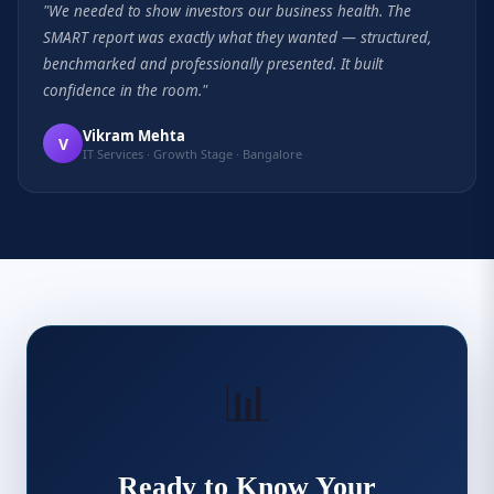
"We needed to show investors our business health. The
SMART report was exactly what they wanted — structured,
benchmarked and professionally presented. It built
confidence in the room."
Vikram Mehta
V
IT Services · Growth Stage · Bangalore
📊
Ready to Know Your