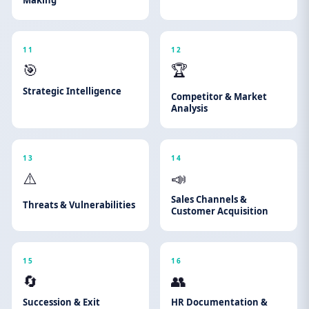
Making
11
12
🎯
🏆
Strategic Intelligence
Competitor & Market
Analysis
13
14
⚠️
📣
Sales Channels &
Threats & Vulnerabilities
Customer Acquisition
15
16
🔄
👥
Succession & Exit
HR Documentation &