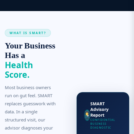
WHAT IS SMART?
Your Business
Has a
Health
Score.
Most business owners
run on gut feel. SMART
replaces guesswork with
SMART
Advisory
data. In a single
Report
structured visit, our
CONFIDENTIAL
BUSINESS
advisor diagnoses your
DIAGNOSTIC