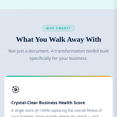
WHY SMART?
What You Walk Away With
Not just a document. A transformation toolkit built
specifically for your business.
🎯
Crystal-Clear Business Health Score
A single score (0–100%) capturing the overall fitness of
your business. Know exactly where you stand — and