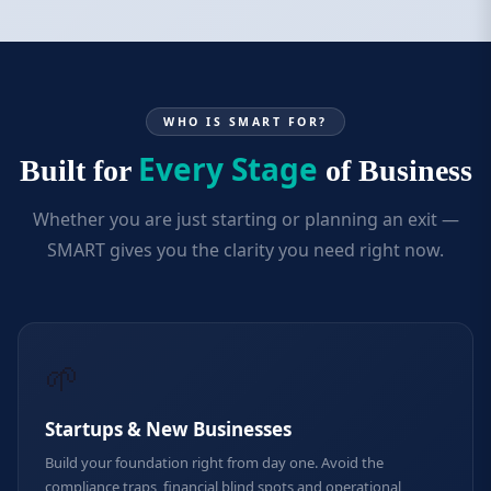
WHO IS SMART FOR?
Every Stage
Built for
of Business
Whether you are just starting or planning an exit —
SMART gives you the clarity you need right now.
🌱
Startups & New Businesses
Build your foundation right from day one. Avoid the
compliance traps, financial blind spots and operational