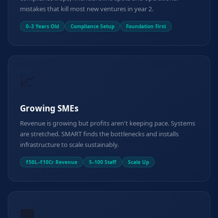
mistakes that kill most new ventures in year 2.
0–3 Years Old
Compliance Setup
Foundation First
📈
Growing SMEs
Revenue is growing but profits aren't keeping pace. Systems
are stretched. SMART finds the bottlenecks and installs
infrastructure to scale sustainably.
₹50L–₹10Cr Revenue
5–100 Staff
Scale Up
🏢