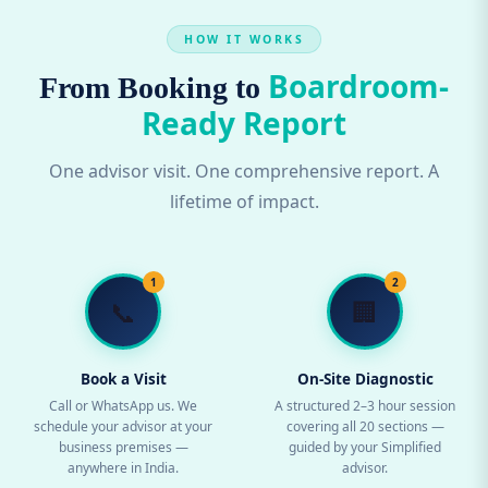
HOW IT WORKS
Boardroom-
From Booking to
Ready Report
One advisor visit. One comprehensive report. A
lifetime of impact.
1
2
📞
🏢
Book a Visit
On-Site Diagnostic
Call or WhatsApp us. We
A structured 2–3 hour session
schedule your advisor at your
covering all 20 sections —
business premises —
guided by your Simplified
anywhere in India.
advisor.