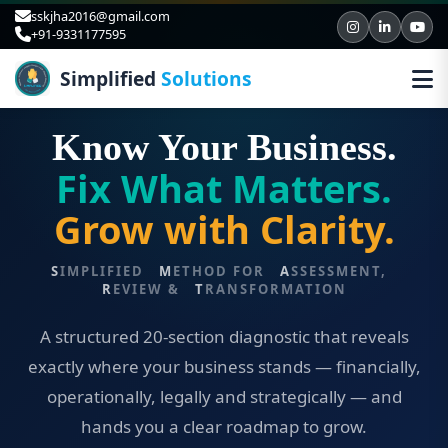
sskjha2016@gmail.com
+91-9331177595
Simplified
Solutions
BUSINESS DIAGNOSTIC & ADVISORY · V5.0
Know Your Business.
Fix What Matters.
Grow with Clarity.
S
IMPLIFIED
M
ETHOD FOR
A
SSESSMENT,
R
EVIEW &
T
RANSFORMATION
A structured 20-section diagnostic that reveals
exactly where your business stands — financially,
operationally, legally and strategically — and
hands you a clear roadmap to grow.