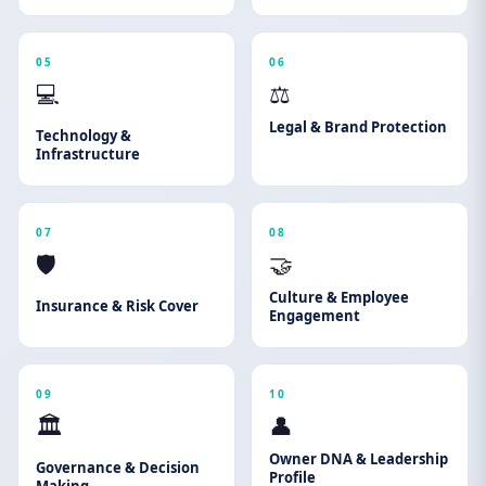
05
06
💻
⚖️
Legal & Brand Protection
Technology &
Infrastructure
07
08
🛡️
🤝
Culture & Employee
Insurance & Risk Cover
Engagement
09
10
🏛️
👤
Owner DNA & Leadership
Governance & Decision
Profile