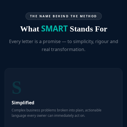
THE NAME BEHIND THE METHOD
SMART
What
Stands For
Every letter is a promise — to simplicity, rigour and
real transformation.
S
Simplified
Complex business problems broken into plain, actionable
language every owner can immediately act on.