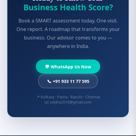
Business Health Score?
Book a SMART assessment today. One visit.
One report. A roadmap that transforms your
business. Our advisor comes to you —
anywhere in India.
💬 WhatsApp Us Now
📞 +91 933 11 77 595
📍 Kolkata · Patna · Ranchi · Chennai
✉️ sskjha2016@gmail.com