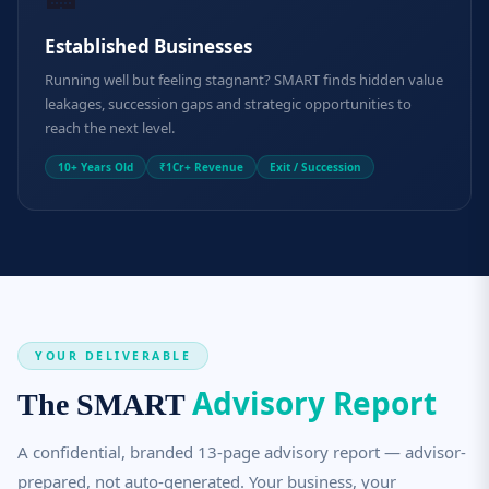
Established Businesses
Running well but feeling stagnant? SMART finds hidden value
leakages, succession gaps and strategic opportunities to
reach the next level.
10+ Years Old
₹1Cr+ Revenue
Exit / Succession
YOUR DELIVERABLE
Advisory Report
The SMART
A confidential, branded 13-page advisory report — advisor-
prepared, not auto-generated. Your business, your