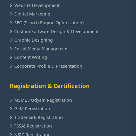
Website Development
Digital Marketing
SEO (Search Engine Optimization)
Custom Software Design & Development
Graphic Designing
Social Media Management
Content Writing
Corporate Profile & Presentation
Registration & Certification
MSME / Udyam Registration
GeM Registration
Trademark Registration
FSSAI Registration
NSIC Registration