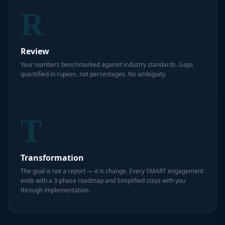
R
Review
Your numbers benchmarked against industry standards. Gaps
quantified in rupees, not percentages. No ambiguity.
T
Transformation
The goal is not a report — it is change. Every SMART engagement
ends with a 3-phase roadmap and Simplified stays with you
through implementation.