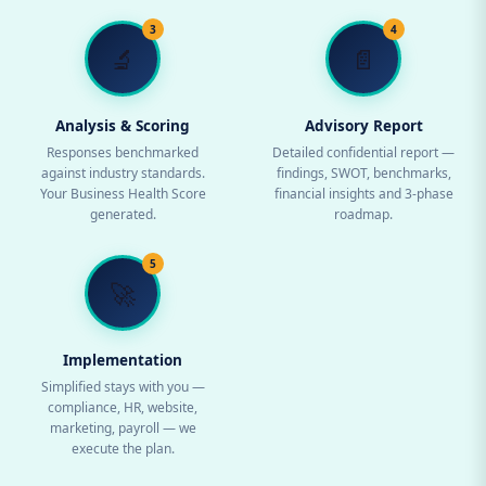
3
4
🔬
📄
Analysis & Scoring
Advisory Report
Responses benchmarked
Detailed confidential report —
against industry standards.
findings, SWOT, benchmarks,
Your Business Health Score
financial insights and 3-phase
generated.
roadmap.
5
🚀
Implementation
Simplified stays with you —
compliance, HR, website,
marketing, payroll — we
execute the plan.