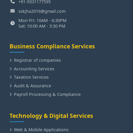
+91-9331177595
sskjha2016@gmail.com
Mon-Fri: 10AM - 6:30PM
Sat: 10:00 AM - 3:30 PM
Business Compliance Services
Registrar of companies
Accounting Services
Taxation Services
Audit & Assurance
Payroll Processing & Compliance
Technology & Digital Services
Web & Mobile Applications