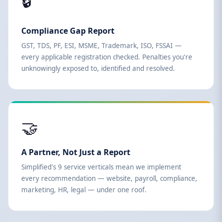
🔒
Compliance Gap Report
GST, TDS, PF, ESI, MSME, Trademark, ISO, FSSAI —
every applicable registration checked. Penalties you're
unknowingly exposed to, identified and resolved.
🤝
A Partner, Not Just a Report
Simplified's 9 service verticals mean we implement
every recommendation — website, payroll, compliance,
marketing, HR, legal — under one roof.