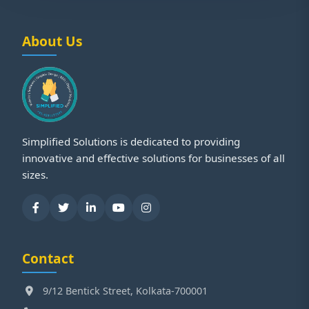
About Us
Simplified Solutions is dedicated to providing
innovative and effective solutions for businesses of all
sizes.
Contact
9/12 Bentick Street, Kolkata-700001