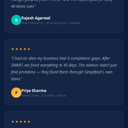
40 times over."
Rajesh Agarwal
R
Manufacturing · 45 employees · Kolkata
★★★★★
"I had no idea my business had 6 compliance gaps. After
SMART, we fixed everything in 45 days. The advisor didn't just
find problems — they fixed them through Simplified's own
team."
Priya Sharma
P
Retail Chain · 8 outlets · Patna
★★★★★