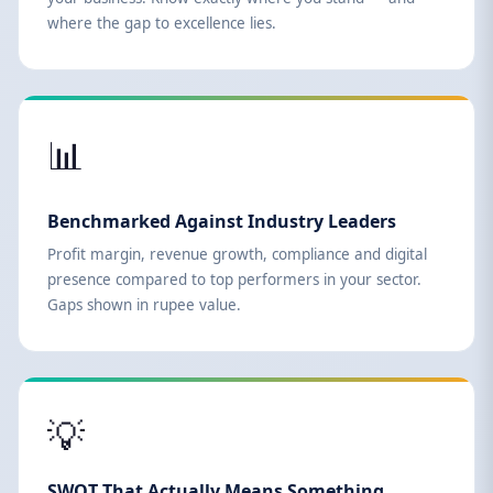
where the gap to excellence lies.
📊
Benchmarked Against Industry Leaders
Profit margin, revenue growth, compliance and digital
presence compared to top performers in your sector.
Gaps shown in rupee value.
💡
SWOT That Actually Means Something