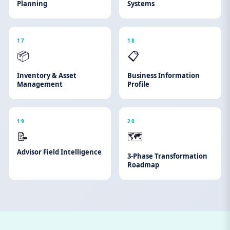
Planning
Systems
17
18
📦
📋
Inventory & Asset
Business Information
Management
Profile
19
20
📝
🗺️
Advisor Field Intelligence
3-Phase Transformation
Roadmap