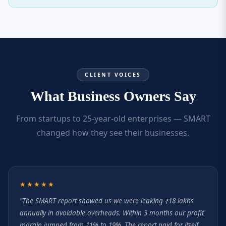
CLIENT VOICES
What Business Owners Say
From startups to 25-year-old enterprises — SMART
changed how they see their businesses.
★★★★★
"The SMART report showed us we were leaking ₹18 lakhs
annually in avoidable overheads. Within 3 months our profit
margin jumped from 11% to 19%. The report paid for itself