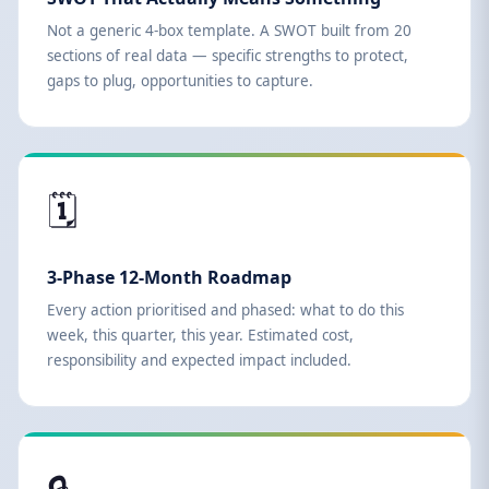
Not a generic 4-box template. A SWOT built from 20
sections of real data — specific strengths to protect,
gaps to plug, opportunities to capture.
🗓️
3-Phase 12-Month Roadmap
Every action prioritised and phased: what to do this
week, this quarter, this year. Estimated cost,
responsibility and expected impact included.