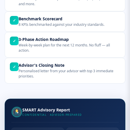
and more.
Benchmark Scorecard
✓
8 KPIs benchmarked against your industry standards.
3-Phase Action Roadmap
✓
Week-by-week plan for the next 12 months. No fluff — all
action.
Advisor's Closing Note
✓
Personalised letter from your advisor with top 3 immediate
priorities.
SMART Advisory Report
CONFIDENTIAL · ADVISOR-PREPARED