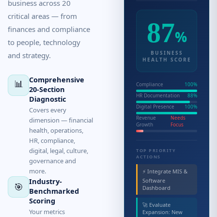
business across 20
critical areas — from
87
finances and compliance
%
to people, technology
BUSINESS
and strategy.
HEALTH SCORE
Comprehensive
📊
Compliance
100%
20-Section
HR Documentation
88%
Diagnostic
Digital Presence
100%
Covers every
Revenue
Needs
dimension — financial
Growth
Focus
health, operations,
HR, compliance,
digital, legal, culture,
TOP PRIORITY
ACTIONS
governance and
more.
⚡ Integrate MIS &
Industry-
Software
🎯
Dashboard
Benchmarked
Scoring
🚀 Evaluate
Your metrics
Expansion: New