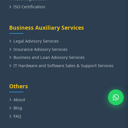
ISO Certification
Business Auxiliary Services
Legal Advisory Services
Insurance Advisory Services
Business and Loan Advisory Services
IT Hardware and Software Sales & Support Services
Others
About
Blog
FAQ