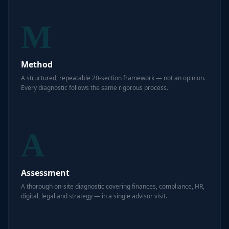
M
Method
A structured, repeatable 20-section framework — not an opinion.
Every diagnostic follows the same rigorous process.
A
Assessment
A thorough on-site diagnostic covering finances, compliance, HR,
digital, legal and strategy — in a single advisor visit.