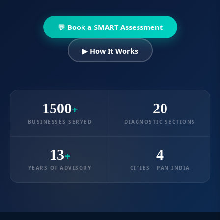
💬 Book a SMART Assessment
▶ How It Works
1500
20
+
BUSINESSES SERVED
DIAGNOSTIC SECTIONS
13
4
+
YEARS OF ADVISORY
CITIES · PAN INDIA