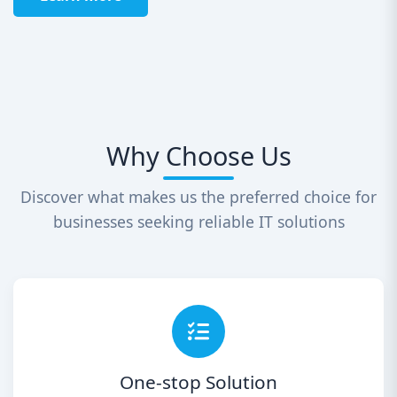
Why Choose Us
Discover what makes us the preferred choice for
businesses seeking reliable IT solutions
One-stop Solution