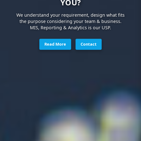
YOU?
We understand your requirement, design what fits
the purpose considering your team & business.
MIS, Reporting & Analytics is our USP.
Read More
Contact