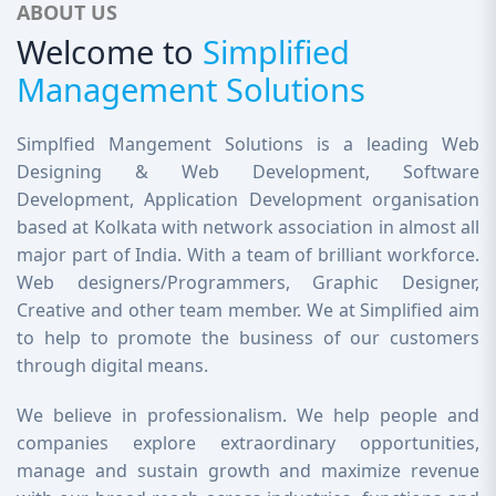
ABOUT US
Welcome to
Simplified
Management Solutions
Simplfied Mangement Solutions is a leading Web
Designing & Web Development, Software
Development, Application Development organisation
based at Kolkata with network association in almost all
major part of India. With a team of brilliant workforce.
Web designers/Programmers, Graphic Designer,
Creative and other team member. We at Simplified aim
to help to promote the business of our customers
through digital means.
We believe in professionalism. We help people and
companies explore extraordinary opportunities,
manage and sustain growth and maximize revenue