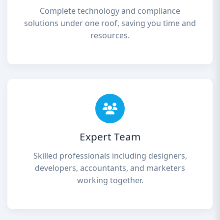
Complete technology and compliance
solutions under one roof, saving you time and
resources.
Expert Team
Skilled professionals including designers,
developers, accountants, and marketers
working together.