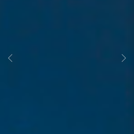
Previous
Next