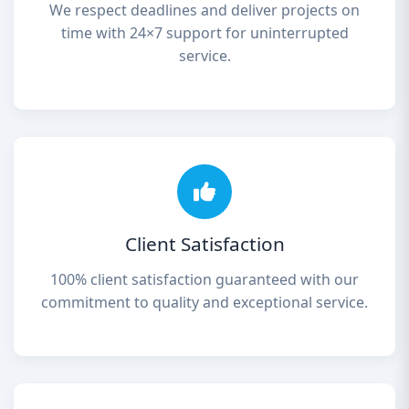
We respect deadlines and deliver projects on
time with 24×7 support for uninterrupted
service.
Client Satisfaction
100% client satisfaction guaranteed with our
commitment to quality and exceptional service.