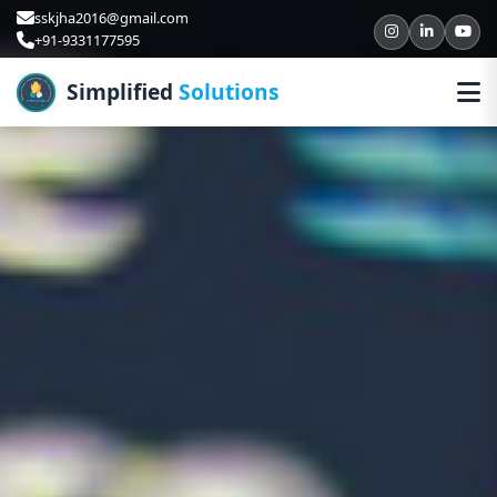
sskjha2016@gmail.com
+91-9331177595
Simplified
Solutions