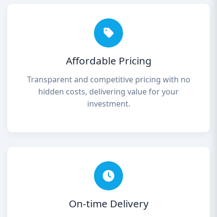
Affordable Pricing
Transparent and competitive pricing with no
hidden costs, delivering value for your
investment.
On-time Delivery