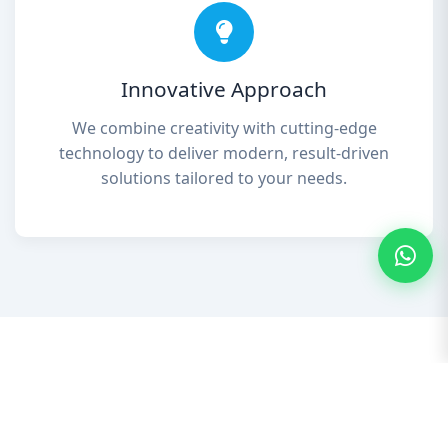
Innovative Approach
We combine creativity with cutting-edge
technology to deliver modern, result-driven
solutions tailored to your needs.
Our Services