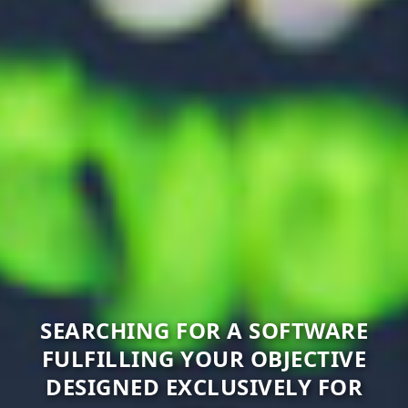
SEARCHING FOR A SOFTWARE
FULFILLING YOUR OBJECTIVE
DESIGNED EXCLUSIVELY FOR