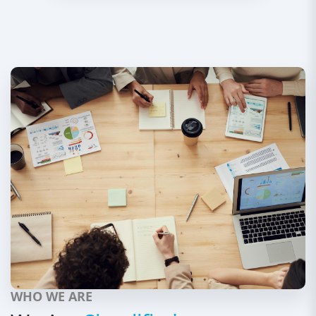
WHO WE ARE