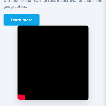
with our broad reach across industries, functions and
geographics.
Learn more