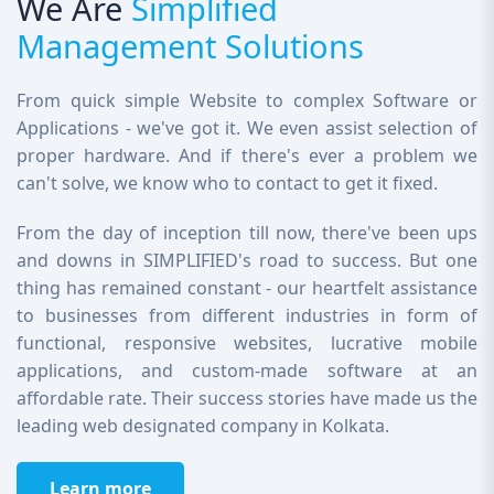
We Are
Simplified
Management Solutions
From quick simple Website to complex Software or
Applications - we've got it. We even assist selection of
proper hardware. And if there's ever a problem we
can't solve, we know who to contact to get it fixed.
From the day of inception till now, there've been ups
and downs in SIMPLIFIED's road to success. But one
thing has remained constant - our heartfelt assistance
to businesses from different industries in form of
functional, responsive websites, lucrative mobile
applications, and custom-made software at an
affordable rate. Their success stories have made us the
leading web designated company in Kolkata.
Learn more